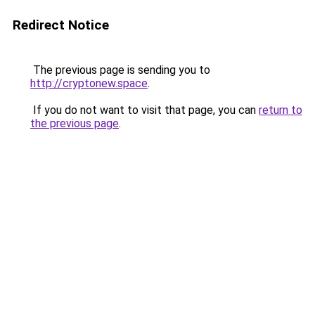
Redirect Notice
The previous page is sending you to
http://cryptonew.space
.
If you do not want to visit that page, you can
return to
the previous page
.