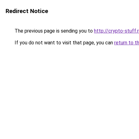
Redirect Notice
The previous page is sending you to
http://crypto-stuff.
If you do not want to visit that page, you can
return to t