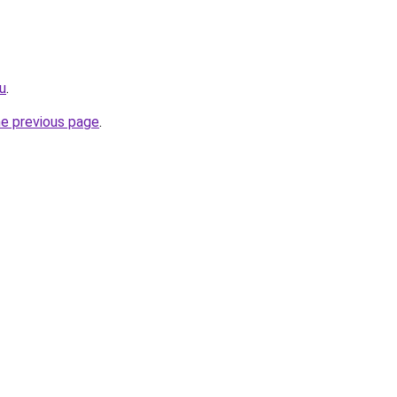
ru
.
he previous page
.