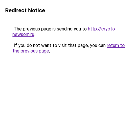
Redirect Notice
The previous page is sending you to
http://crypto-
newsom.ru
.
If you do not want to visit that page, you can
return to
the previous page
.