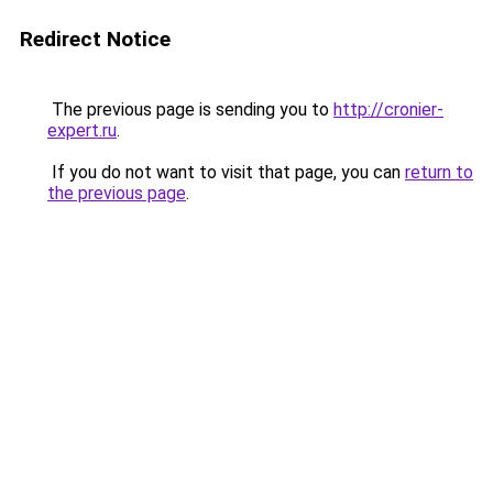
Redirect Notice
The previous page is sending you to
http://cronier-
expert.ru
.
If you do not want to visit that page, you can
return to
the previous page
.