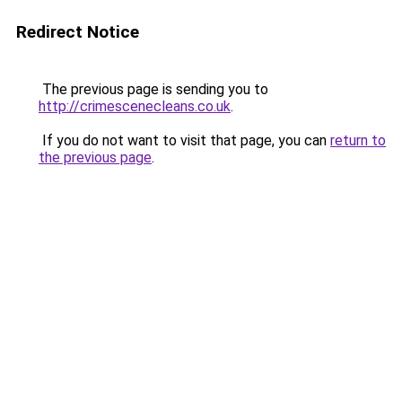
Redirect Notice
The previous page is sending you to
http://crimescenecleans.co.uk
.
If you do not want to visit that page, you can
return to
the previous page
.