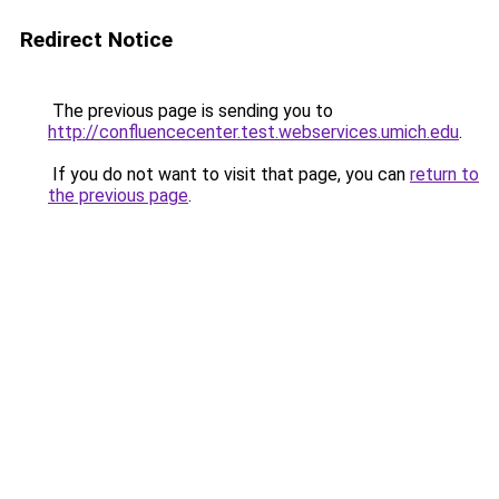
Redirect Notice
The previous page is sending you to
http://confluencecenter.test.webservices.umich.edu
.
If you do not want to visit that page, you can
return to
the previous page
.