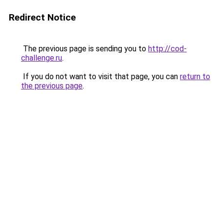
Redirect Notice
The previous page is sending you to
http://cod-
challenge.ru
.
If you do not want to visit that page, you can
return to
the previous page
.