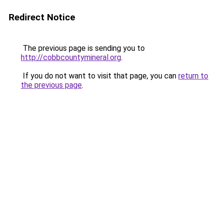
Redirect Notice
The previous page is sending you to
http://cobbcountymineral.org
.
If you do not want to visit that page, you can
return to
the previous page
.