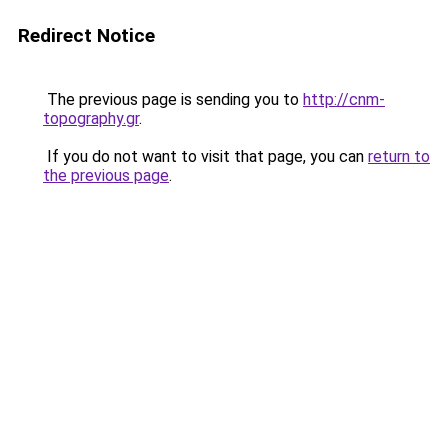
Redirect Notice
The previous page is sending you to
http://cnm-
topography.gr
.
If you do not want to visit that page, you can
return to
the previous page
.