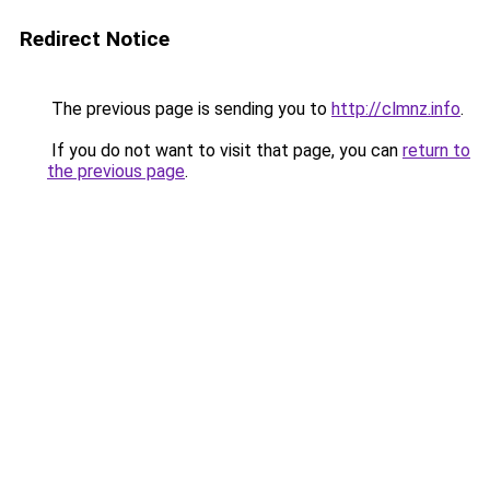
Redirect Notice
The previous page is sending you to
http://clmnz.info
.
If you do not want to visit that page, you can
return to
the previous page
.