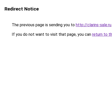
Redirect Notice
The previous page is sending you to
http://clarins-sale.ru
.
If you do not want to visit that page, you can
return to t