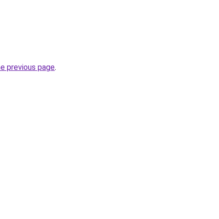
he previous page
.