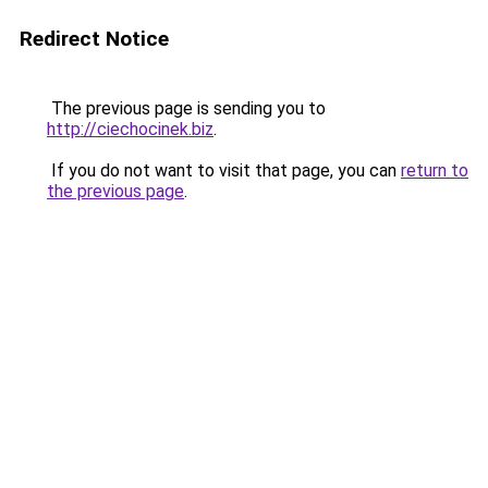
Redirect Notice
The previous page is sending you to
http://ciechocinek.biz
.
If you do not want to visit that page, you can
return to
the previous page
.