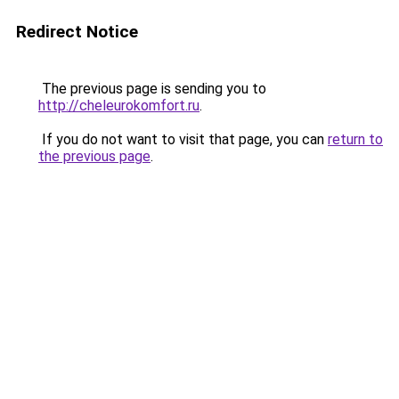
Redirect Notice
The previous page is sending you to
http://cheleurokomfort.ru
.
If you do not want to visit that page, you can
return to
the previous page
.