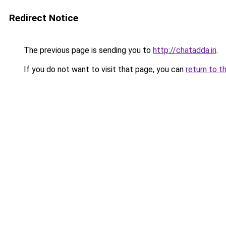
Redirect Notice
The previous page is sending you to
http://chatadda.in
.
If you do not want to visit that page, you can
return to t