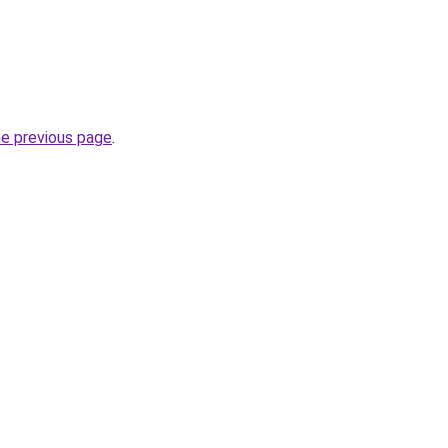
he previous page
.