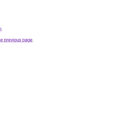
n
.
he previous page
.