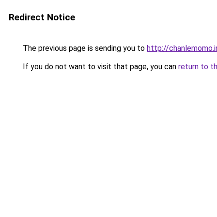
Redirect Notice
The previous page is sending you to
http://chanlemomo.i
If you do not want to visit that page, you can
return to t