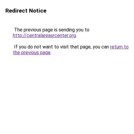
Redirect Notice
The previous page is sending you to
http://centralareasrcenter.org
.
If you do not want to visit that page, you can
return to
the previous page
.