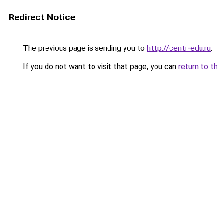
Redirect Notice
The previous page is sending you to
http://centr-edu.ru
.
If you do not want to visit that page, you can
return to t