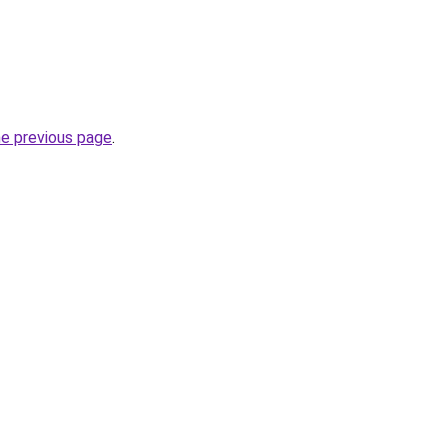
he previous page
.