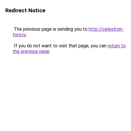
Redirect Notice
The previous page is sending you to
http://celestron-
torg.ru
.
If you do not want to visit that page, you can
return to
the previous page
.