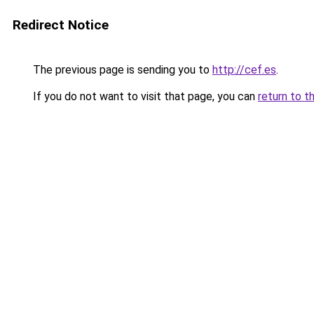
Redirect Notice
The previous page is sending you to
http://cef.es
.
If you do not want to visit that page, you can
return to t