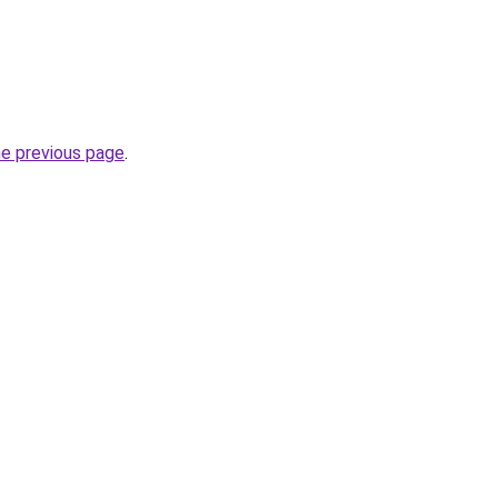
he previous page
.