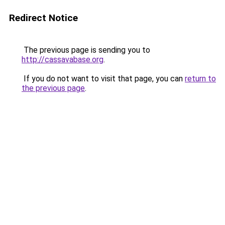
Redirect Notice
The previous page is sending you to
http://cassavabase.org
.
If you do not want to visit that page, you can
return to
the previous page
.