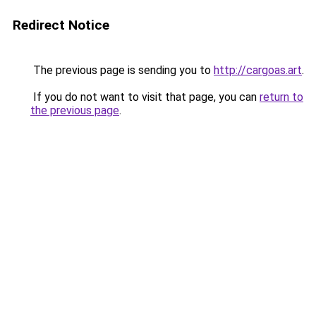
Redirect Notice
The previous page is sending you to
http://cargoas.art
.
If you do not want to visit that page, you can
return to
the previous page
.