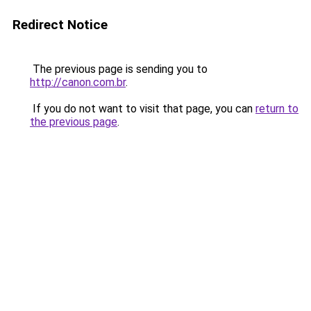
Redirect Notice
The previous page is sending you to
http://canon.com.br
.
If you do not want to visit that page, you can
return to
the previous page
.