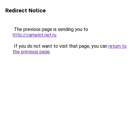
Redirect Notice
The previous page is sending you to
http://camelot.net.ru
.
If you do not want to visit that page, you can
return to
the previous page
.