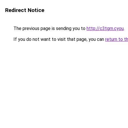
Redirect Notice
The previous page is sending you to
http://c3tgrn.cyou
.
If you do not want to visit that page, you can
return to t