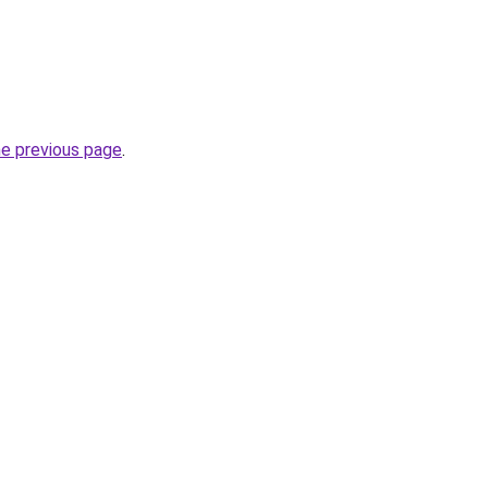
he previous page
.