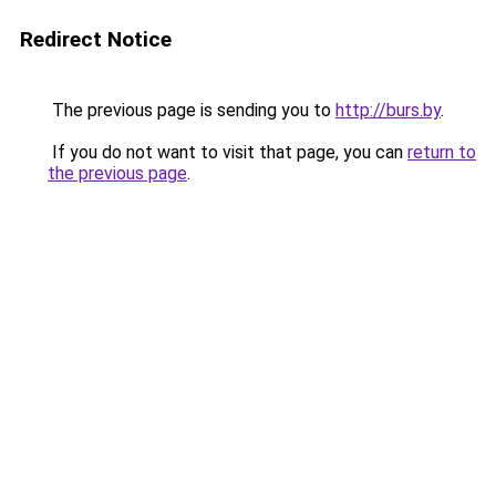
Redirect Notice
The previous page is sending you to
http://burs.by
.
If you do not want to visit that page, you can
return to
the previous page
.