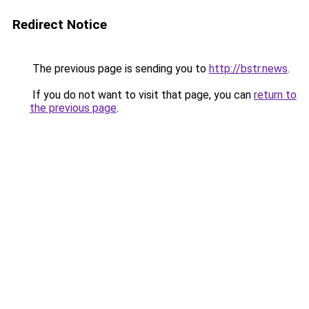
Redirect Notice
The previous page is sending you to
http://bstr.news
.
If you do not want to visit that page, you can
return to
the previous page
.