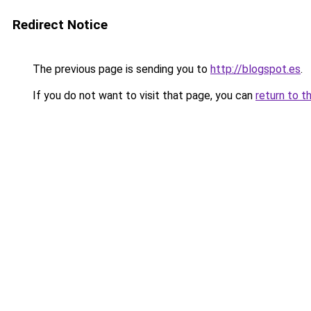
Redirect Notice
The previous page is sending you to
http://blogspot.es
.
If you do not want to visit that page, you can
return to t