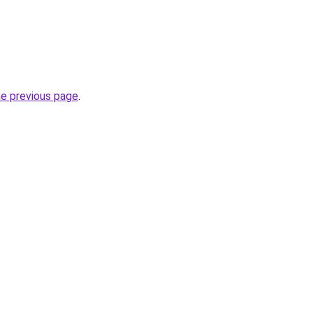
he previous page
.