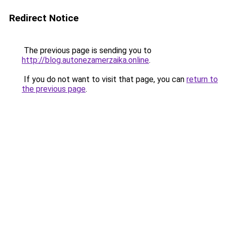
Redirect Notice
The previous page is sending you to
http://blog.autonezamerzaika.online
.
If you do not want to visit that page, you can
return to
the previous page
.