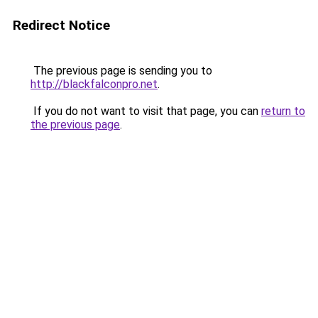
Redirect Notice
The previous page is sending you to
http://blackfalconpro.net
.
If you do not want to visit that page, you can
return to
the previous page
.