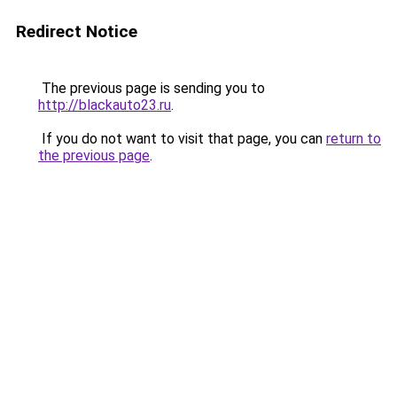
Redirect Notice
The previous page is sending you to
http://blackauto23.ru
.
If you do not want to visit that page, you can
return to
the previous page
.