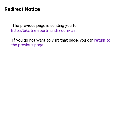
Redirect Notice
The previous page is sending you to
http://biketransportmundra.com-c.in
.
If you do not want to visit that page, you can
return to
the previous page
.