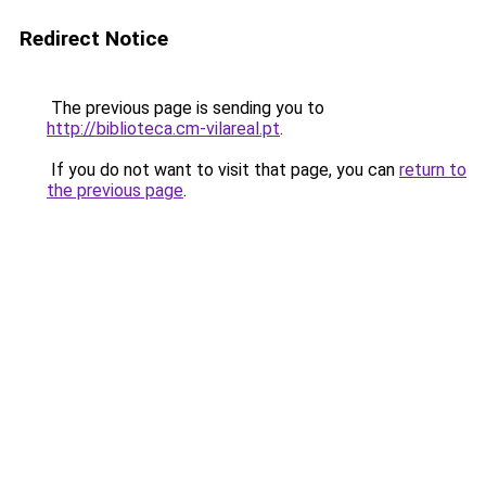
Redirect Notice
The previous page is sending you to
http://biblioteca.cm-vilareal.pt
.
If you do not want to visit that page, you can
return to
the previous page
.