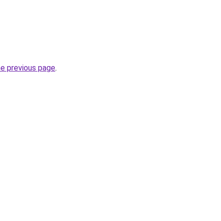
he previous page
.