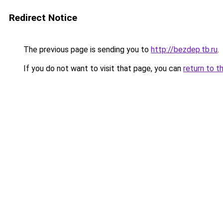
Redirect Notice
The previous page is sending you to
http://bezdep.tb.ru
.
If you do not want to visit that page, you can
return to t