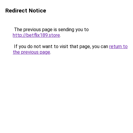
Redirect Notice
The previous page is sending you to
http://betflix189.store
.
If you do not want to visit that page, you can
return to
the previous page
.