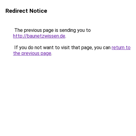
Redirect Notice
The previous page is sending you to
http://baunetzwissen.de
.
If you do not want to visit that page, you can
return to
the previous page
.