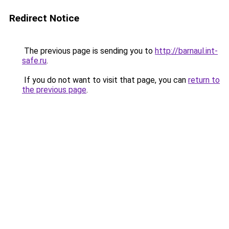
Redirect Notice
The previous page is sending you to
http://barnaul.int-
safe.ru
.
If you do not want to visit that page, you can
return to
the previous page
.