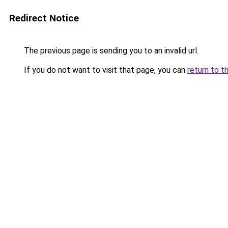
Redirect Notice
The previous page is sending you to an invalid url.
If you do not want to visit that page, you can
return to t