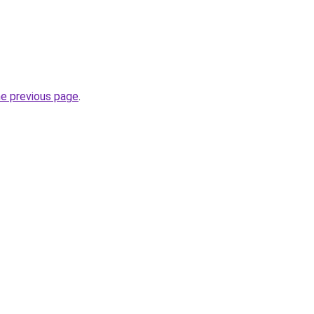
he previous page
.