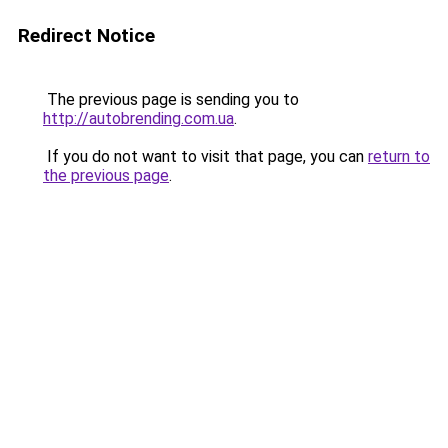
Redirect Notice
The previous page is sending you to
http://autobrending.com.ua
.
If you do not want to visit that page, you can
return to
the previous page
.