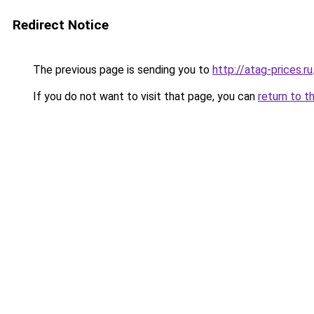
Redirect Notice
The previous page is sending you to
http://atag-prices.ru
If you do not want to visit that page, you can
return to t