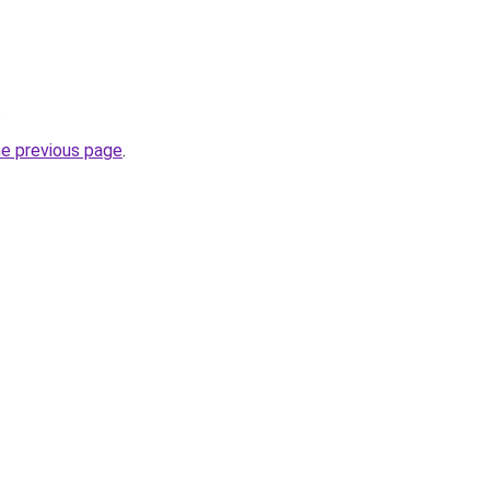
.
he previous page
.