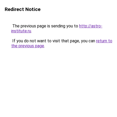
Redirect Notice
The previous page is sending you to
http://astro-
institute.ru
.
If you do not want to visit that page, you can
return to
the previous page
.