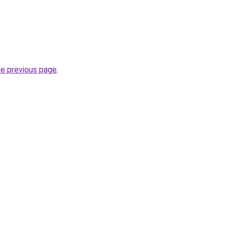
he previous page
.