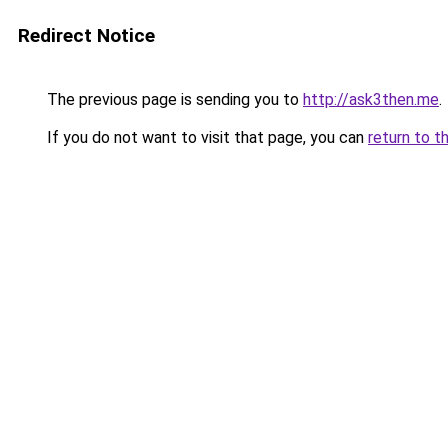
Redirect Notice
The previous page is sending you to
http://ask3then.me
.
If you do not want to visit that page, you can
return to t