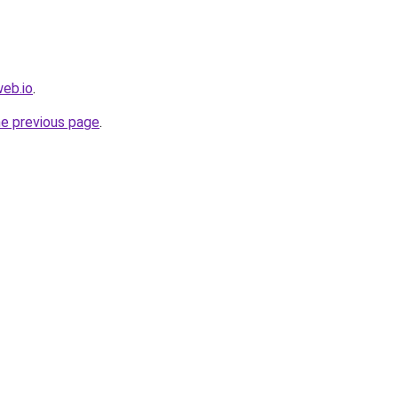
web.io
.
he previous page
.