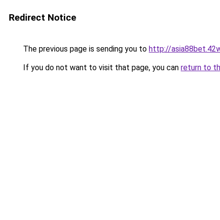
Redirect Notice
The previous page is sending you to
http://asia88bet.42
If you do not want to visit that page, you can
return to t