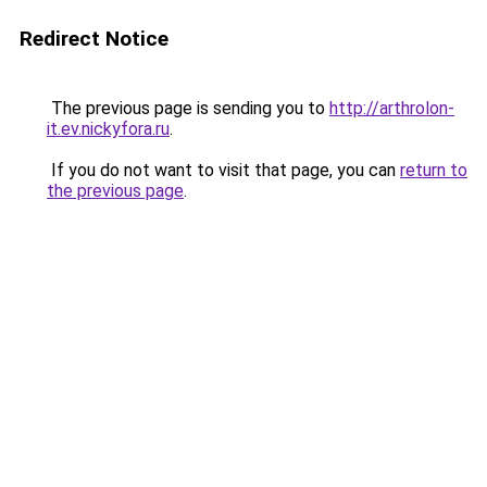
Redirect Notice
The previous page is sending you to
http://arthrolon-
it.ev.nickyfora.ru
.
If you do not want to visit that page, you can
return to
the previous page
.