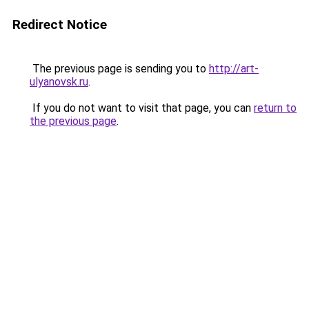
Redirect Notice
The previous page is sending you to
http://art-
ulyanovsk.ru
.
If you do not want to visit that page, you can
return to
the previous page
.