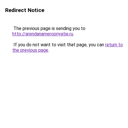
Redirect Notice
The previous page is sending you to
http://arendanameropriyatie.ru
.
If you do not want to visit that page, you can
return to
the previous page
.