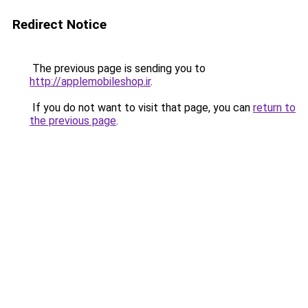
Redirect Notice
The previous page is sending you to
http://applemobileshop.ir
.
If you do not want to visit that page, you can
return to
the previous page
.