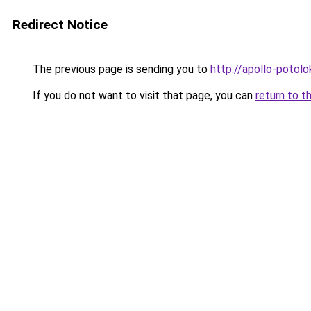
Redirect Notice
The previous page is sending you to
http://apollo-potolo
If you do not want to visit that page, you can
return to t