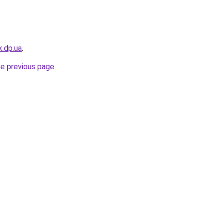
k.dp.ua
.
he previous page
.