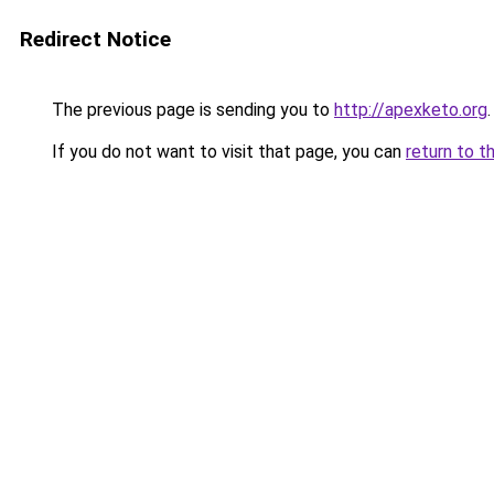
Redirect Notice
The previous page is sending you to
http://apexketo.org
.
If you do not want to visit that page, you can
return to t