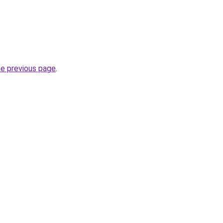
he previous page
.