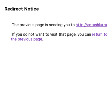
Redirect Notice
The previous page is sending you to
http://antushka.ru
.
If you do not want to visit that page, you can
return to
the previous page
.