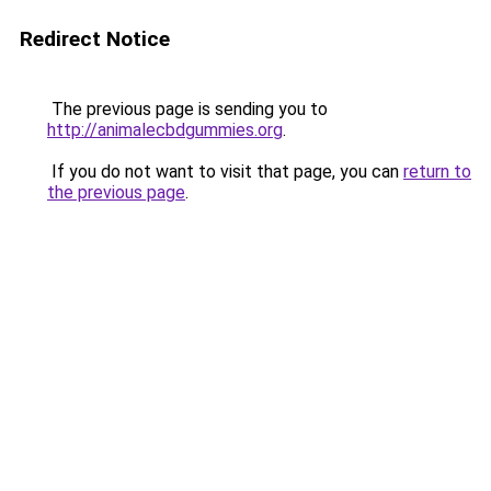
Redirect Notice
The previous page is sending you to
http://animalecbdgummies.org
.
If you do not want to visit that page, you can
return to
the previous page
.